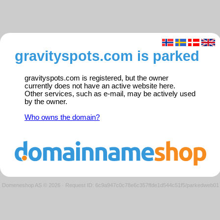
gravityspots.com is parked
gravityspots.com is registered, but the owner
currently does not have an active website here.
Other services, such as e-mail, may be actively used
by the owner.
Who owns the domain?
Domeneshop AS © 2026
·
Request ID: 6c9a947c0c78e6c357ffde1d544c51f5/parkedweb01